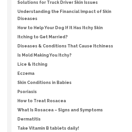
Solutions for Truck Driver Skin Issues
Understanding the Financial Impact of Skin
Diseases
How to Help Your Dog If It Has Itchy Skin
Itching to Get Married?
Diseases & Conditions That Cause Itchiness
Is Mold Making You Itchy?
Lice & Itching
Eczema
Skin Conditions in Babies
Psoriasis
How to Treat Rosacea
What Is Rosacea – Signs and Symptoms
Dermatitis
Take Vitamin B tablets daily!