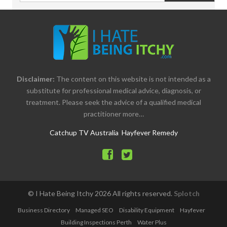
Disclaimer:
The content on this website is not intended as a
substitute for professional medical advice, diagnosis, or
treatment. Please seek the advice of a qualified medical
practitioner more…
Catchup TV Australia
Hayfever Remedy
© I Hate Being Itchy
2026
All rights reserved.
Splotch
Business Directory
Managed SEO
Disability Equipment
Hayfever
Building Inspections Perth
Water Plus