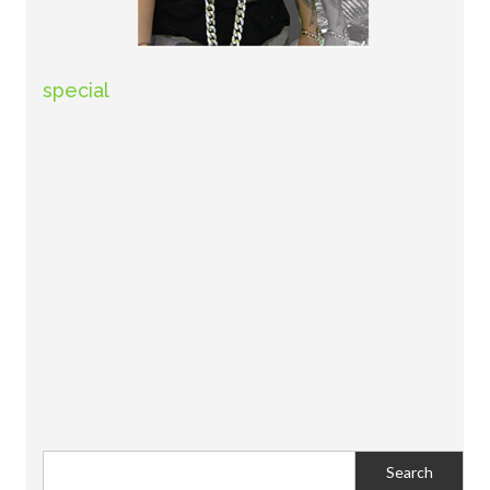
special