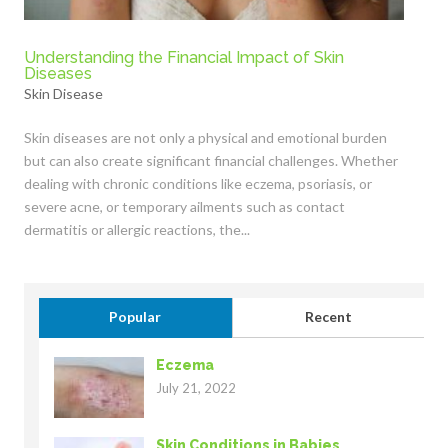
Understanding the Financial Impact of Skin
Diseases
Skin Disease
Skin diseases are not only a physical and emotional burden
but can also create significant financial challenges. Whether
dealing with chronic conditions like eczema, psoriasis, or
severe acne, or temporary ailments such as contact
dermatitis or allergic reactions, the...
Popular
Recent
Eczema
July 21, 2022
Skin Conditions in Babies