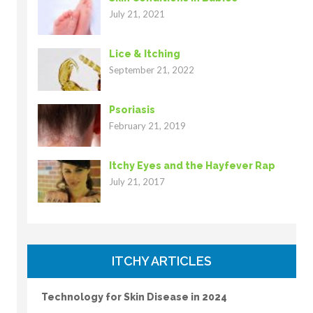
July 21, 2021
Lice & Itching
September 21, 2022
Psoriasis
February 21, 2019
Itchy Eyes and the Hayfever Rap
July 21, 2017
ITCHY ARTICLES
Technology for Skin Disease in 2024